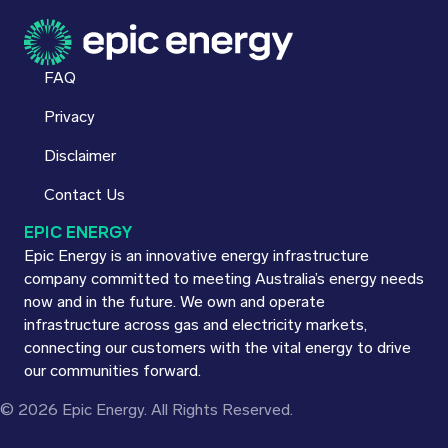
FAQ
Privacy
Disclaimer
Contact Us
EPIC ENERGY
Epic Energy is an innovative energy infrastructure
company committed to meeting Australia’s energy needs
now and in the future. We own and operate
infrastructure across gas and electricity markets,
connecting our customers with the vital energy to drive
our communities forward.
© 2026 Epic Energy. All Rights Reserved.