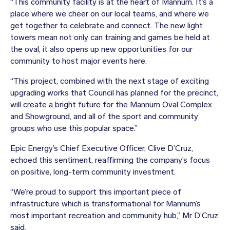
“This community facility is at the heart of Mannum. It’s a
place where we cheer on our local teams, and where we
get together to celebrate and connect. The new light
towers mean not only can training and games be held at
the oval, it also opens up new opportunities for our
community to host major events here.
“This project, combined with the next stage of exciting
upgrading works that Council has planned for the precinct,
will create a bright future for the Mannum Oval Complex
and Showground, and all of the sport and community
groups who use this popular space.”
Epic Energy’s Chief Executive Officer, Clive D’Cruz,
echoed this sentiment, reaffirming the company’s focus
on positive, long-term community investment.
“We’re proud to support this important piece of
infrastructure which is transformational for Mannum’s
most important recreation and community hub,” Mr D’Cruz
said.