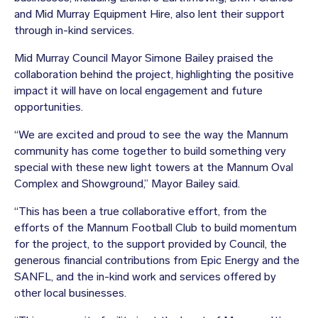
and Mid Murray Equipment Hire, also lent their support
through in-kind services.
Mid Murray Council Mayor Simone Bailey praised the
collaboration behind the project, highlighting the positive
impact it will have on local engagement and future
opportunities.
“We are excited and proud to see the way the Mannum
community has come together to build something very
special with these new light towers at the Mannum Oval
Complex and Showground,” Mayor Bailey said.
“This has been a true collaborative effort, from the
efforts of the Mannum Football Club to build momentum
for the project, to the support provided by Council, the
generous financial contributions from Epic Energy and the
SANFL, and the in-kind work and services offered by
other local businesses.