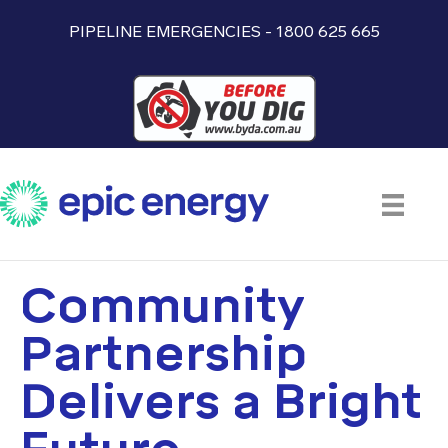
PIPELINE EMERGENCIES - 1800 625 665
Community
Partnership
Delivers a Bright