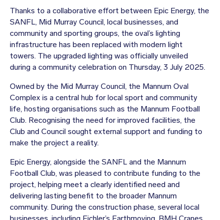
Thanks to a collaborative effort between Epic Energy, the
SANFL, Mid Murray Council, local businesses, and
community and sporting groups, the oval’s lighting
infrastructure has been replaced with modern light
towers. The upgraded lighting was officially unveiled
during a community celebration on Thursday, 3 July 2025.
Owned by the Mid Murray Council, the Mannum Oval
Complex is a central hub for local sport and community
life, hosting organisations such as the Mannum Football
Club. Recognising the need for improved facilities, the
Club and Council sought external support and funding to
make the project a reality.
Epic Energy, alongside the SANFL and the Mannum
Football Club, was pleased to contribute funding to the
project, helping meet a clearly identified need and
delivering lasting benefit to the broader Mannum
community. During the construction phase, several local
businesses, including Eichler’s Earthmoving, BMH Cranes