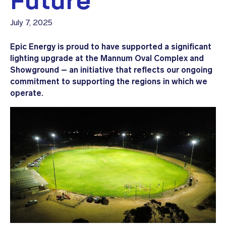
Future
July 7, 2025
Epic Energy is proud to have supported a significant
lighting upgrade at the Mannum Oval Complex and
Showground – an initiative that reflects our ongoing
commitment to supporting the regions in which we
operate.