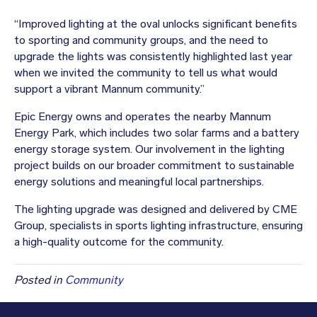
“Improved lighting at the oval unlocks significant benefits
to sporting and community groups, and the need to
upgrade the lights was consistently highlighted last year
when we invited the community to tell us what would
support a vibrant Mannum community.”
Epic Energy owns and operates the nearby Mannum
Energy Park, which includes two solar farms and a battery
energy storage system. Our involvement in the lighting
project builds on our broader commitment to sustainable
energy solutions and meaningful local partnerships.
The lighting upgrade was designed and delivered by CME
Group, specialists in sports lighting infrastructure, ensuring
a high-quality outcome for the community.
Posted in
Community