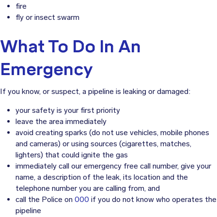
fire
fly or insect swarm
What To Do In An
Emergency
If you know, or suspect, a pipeline is leaking or damaged:
your safety is your first priority
leave the area immediately
avoid creating sparks (do not use vehicles, mobile phones
and cameras) or using sources (cigarettes, matches,
lighters) that could ignite the gas
immediately call our emergency free call number, give your
name, a description of the leak, its location and the
telephone number you are calling from, and
call the Police on
000
if you do not know who operates the
pipeline