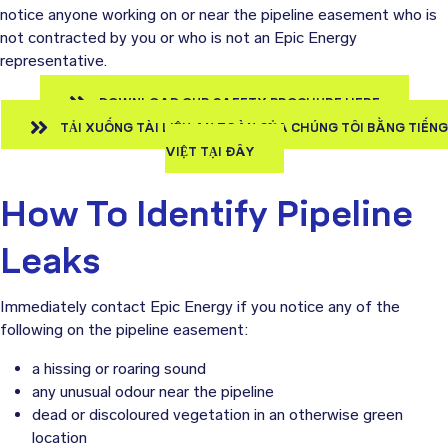
notice anyone working on or near the pipeline easement who is
not contracted by you or who is not an Epic Energy
representative.
DOWNLOAD OUR SAFETY BROCHURE HERE
TẢI XUỐNG TÀI LIỆU AN TOÀN CỦA CHÚNG TÔI BẰNG TIẾNG
VIỆT TẠI ĐÂY
How To Identify Pipeline
Leaks
Immediately contact Epic Energy if you notice any of the
following on the pipeline easement:
a hissing or roaring sound
any unusual odour near the pipeline
dead or discoloured vegetation in an otherwise green
location