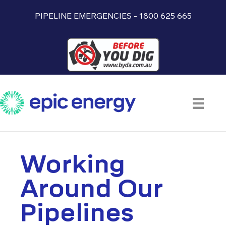
PIPELINE EMERGENCIES - 1800 625 665
Working
Around Our
Pipelines