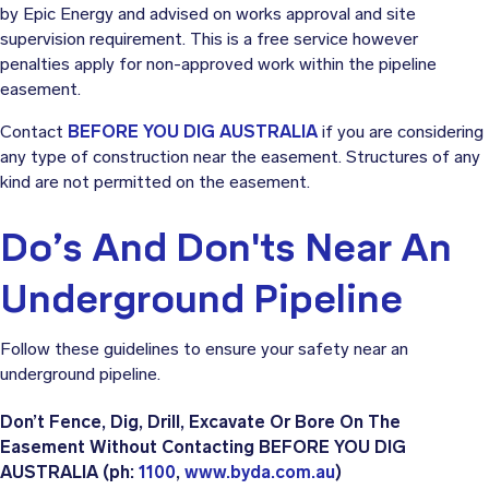
by Epic Energy and advised on works approval and site
supervision requirement. This is a free service however
penalties apply for non-approved work within the pipeline
easement.
Contact
BEFORE YOU DIG AUSTRALIA
if you are considering
any type of construction near the easement. Structures of any
kind are not permitted on the easement.
Do’s And Don'ts Near An
Underground Pipeline
Follow these guidelines to ensure your safety near an
underground pipeline.
Don’t Fence, Dig, Drill, Excavate Or Bore On The
Easement Without Contacting BEFORE YOU DIG
AUSTRALIA
(ph:
1100
,
www.byda.com.au
)