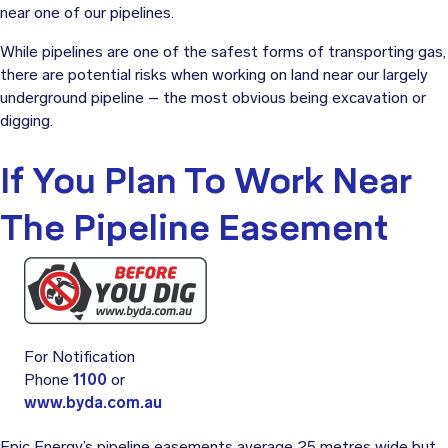
near one of our pipelines.
While pipelines are one of the safest forms of transporting gas,
there are potential risks when working on land near our largely
underground pipeline – the most obvious being excavation or
digging.
If You Plan To Work Near
The Pipeline Easement
For Notification
Phone
1100
or
www.byda.com.au
Epic Energy’s pipeline easements average 25 metres wide but