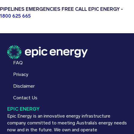
PIPELINES EMERGENCIES FREE CALL EPIC ENERGY -
1800 625 665
FAQ
Privacy
Disclaimer
Contact Us
EPIC ENERGY
Epic Energy is an innovative energy infrastructure
company committed to meeting Australia’s energy needs
now and in the future. We own and operate