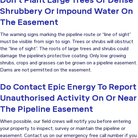
Shrubbery Or Impound Water On
The Easement
The warning signs marking the pipeline route or “line of sight”
must be visible from sign to sign. Trees or shrubs will obstruct
the “line of sight”. The roots of large trees and shrubs could
damage the pipeline’s protective coating. Only low growing
shrubs, crops and grasses can be grown on a pipeline easement.
Dams are not permitted on the easement.
Do Contact Epic Energy To Report
Unauthorised Activity On Or Near
The Pipeline Easement
When possible, our field crews will notify you before entering
your property to inspect, survey or maintain the pipeline or
easement. Contact us on our emergency free call number if you