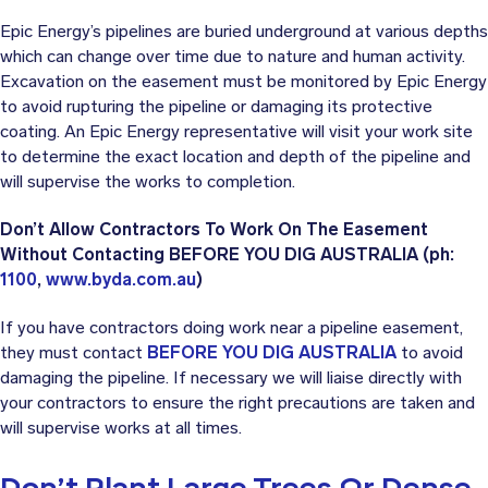
Epic Energy’s pipelines are buried underground at various depths
which can change over time due to nature and human activity.
Excavation on the easement must be monitored by Epic Energy
to avoid rupturing the pipeline or damaging its protective
coating. An Epic Energy representative will visit your work site
to determine the exact location and depth of the pipeline and
will supervise the works to completion.
Don’t Allow Contractors To Work On The Easement
Without Contacting BEFORE YOU DIG AUSTRALIA (ph:
1100
,
www.byda.com.au
)
If you have contractors doing work near a pipeline easement,
they must contact
BEFORE YOU DIG AUSTRALIA
to avoid
damaging the pipeline. If necessary we will liaise directly with
your contractors to ensure the right precautions are taken and
will supervise works at all times.
Don’t Plant Large Trees Or Dense