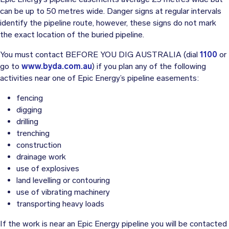
can be up to 50 metres wide. Danger signs at regular intervals
identify the pipeline route, however, these signs do not mark
the exact location of the buried pipeline.
You must contact BEFORE YOU DIG AUSTRALIA (dial
1100
or
go to
www.byda.com.au
) if you plan any of the following
activities near one of Epic Energy’s pipeline easements:
fencing
digging
drilling
trenching
construction
drainage work
use of explosives
land levelling or contouring
use of vibrating machinery
transporting heavy loads
If the work is near an Epic Energy pipeline you will be contacted