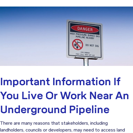
Important Information If
You Live Or Work Near An
Underground Pipeline
There are many reasons that stakeholders, including
landholders, councils or developers, may need to access land