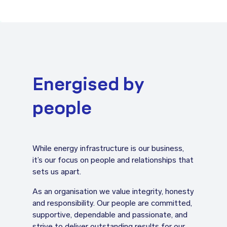
Energised by
people
While energy infrastructure is our business,
it’s our focus on people and relationships that
sets us apart.
As an organisation we value integrity, honesty
and responsibility. Our people are committed,
supportive, dependable and passionate, and
strive to deliver outstanding results for our