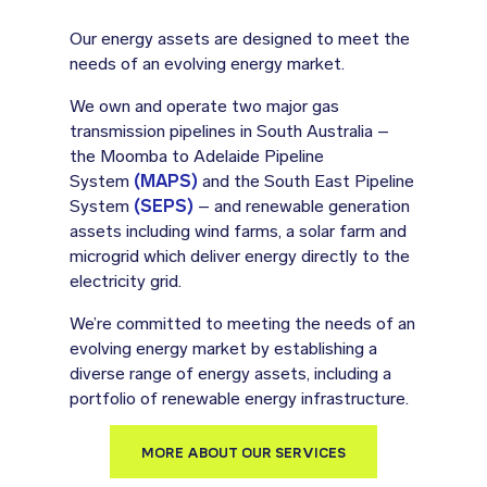
Our energy assets are designed to meet the
needs of an evolving energy market.
We own and operate two major gas
transmission pipelines in South Australia –
the Moomba to Adelaide Pipeline
System
(MAPS)
and the South East Pipeline
System
(SEPS)
– and renewable generation
assets including wind farms, a solar farm and
microgrid which deliver energy directly to the
electricity grid.
We’re committed to meeting the needs of an
evolving energy market by establishing a
diverse range of energy assets, including a
portfolio of renewable energy infrastructure.
MORE ABOUT OUR SERVICES