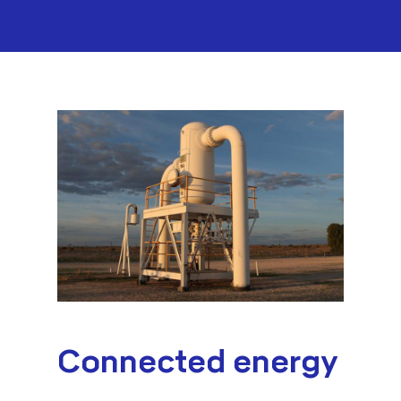
Connected energy