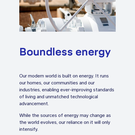
Boundless energy
Our modern world is built on energy. It runs
our homes, our communities and our
industries, enabling ever-improving standards
of living and unmatched technological
advancement.
While the sources of energy may change as
the world evolves, our reliance on it will only
intensify.