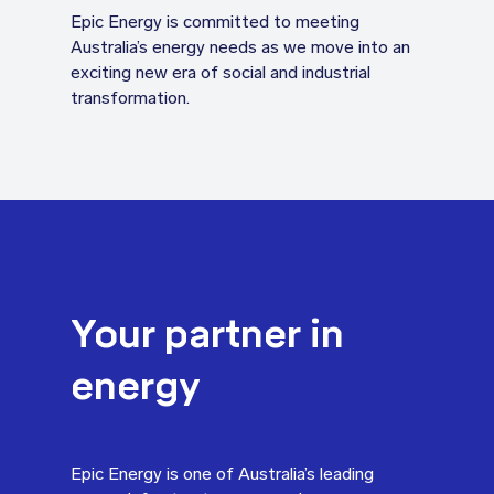
Epic Energy is committed to meeting
Australia’s energy needs as we move into an
exciting new era of social and industrial
transformation.
Your partner in
energy
Epic Energy is one of Australia’s leading