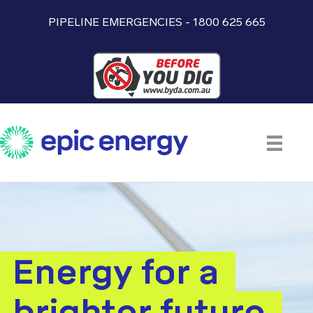
PIPELINE EMERGENCIES - 1800 625 665
Energy for a
brighter future