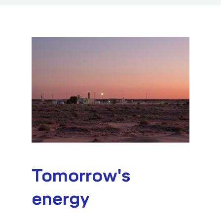
Tomorrow's
energy