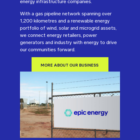
energy infrastructure companies.
With a gas pipeline network spanning over
1,200 kilometres and a renewable energy
portfolio of wind, solar and microgrid assets,
we connect energy retailers, power
generators and industry with energy to drive
our communities forward.
MORE ABOUT OUR BUSINESS