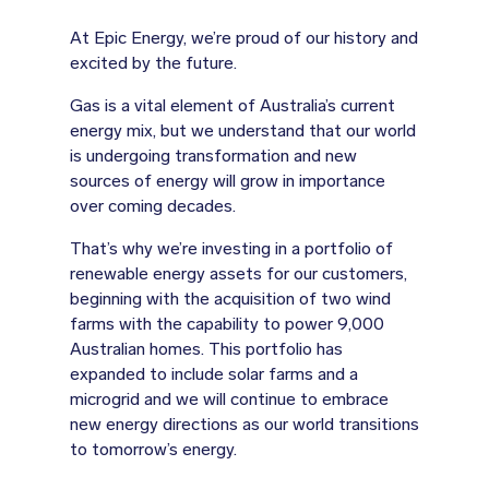
At Epic Energy, we’re proud of our history and
excited by the future.
Gas is a vital element of Australia’s current
energy mix, but we understand that our world
is undergoing transformation and new
sources of energy will grow in importance
over coming decades.
That’s why we’re investing in a portfolio of
renewable energy assets for our customers,
beginning with the acquisition of two wind
farms with the capability to power 9,000
Australian homes. This portfolio has
expanded to include solar farms and a
microgrid and we will continue to embrace
new energy directions as our world transitions
to tomorrow’s energy.