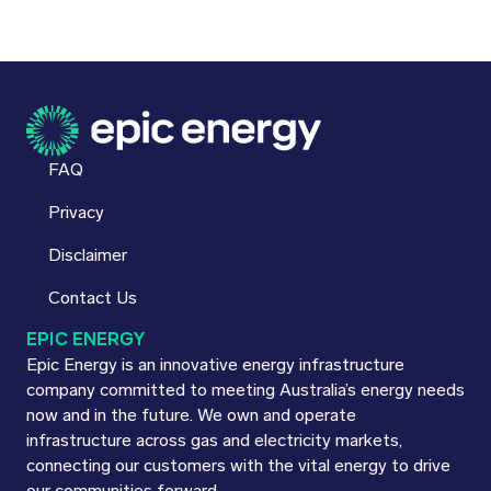
FAQ
Privacy
Disclaimer
Contact Us
EPIC ENERGY
Epic Energy is an innovative energy infrastructure
company committed to meeting Australia’s energy needs
now and in the future. We own and operate
infrastructure across gas and electricity markets,
connecting our customers with the vital energy to drive
our communities forward.