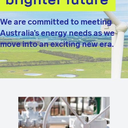
We are committed to meeting
Australia’s energy needs as we
move into an exciting new era.