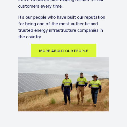
customers every time.
It’s our people who have built our reputation
for being one of the most authentic and
trusted energy infrastructure companies in
the country.
MORE ABOUT OUR PEOPLE