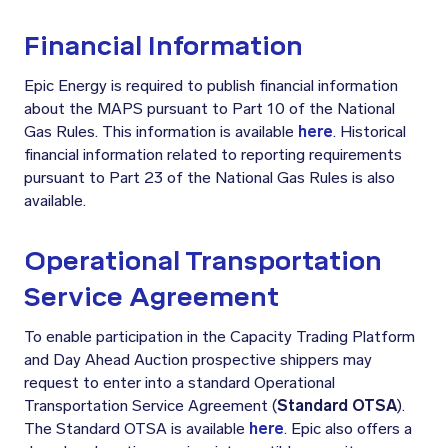
Financial Information
Epic Energy is required to publish financial information
about the MAPS pursuant to Part 10 of the National
Gas Rules. This information is available
here
. Historical
financial information related to reporting requirements
pursuant to Part 23 of the National Gas Rules is also
available.
Operational Transportation
Service Agreement
To enable participation in the Capacity Trading Platform
and Day Ahead Auction prospective shippers may
request to enter into a standard Operational
Transportation Service Agreement (
Standard OTSA
).
The Standard OTSA is available
here
. Epic also offers a