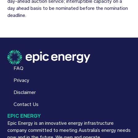
day-ahead auction service; interruptible capacity on a
day ahead basis to be nominated before the nomination
deadline.
FAQ
Privacy
Disclaimer
Contact Us
EPIC ENERGY
Epic Energy is an innovative energy infrastructure
company committed to meeting Australia’s energy needs
now and in the future. We own and operate