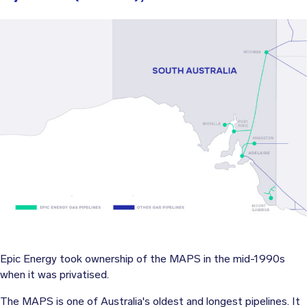
Epic Energy took ownership of the MAPS in the mid-1990s
when it was privatised.
The MAPS is one of Australia's oldest and longest pipelines. It