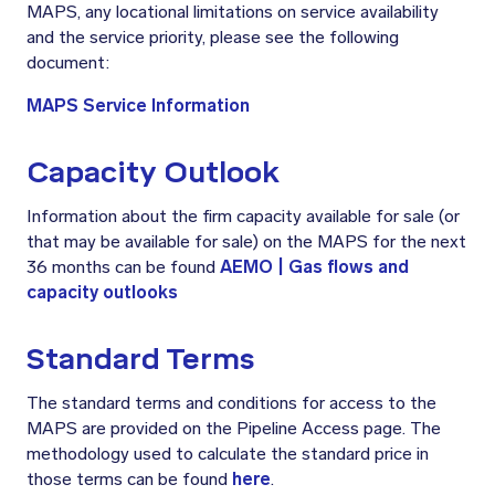
MAPS, any locational limitations on service availability
and the service priority, please see the following
document:
MAPS Service Information
Capacity Outlook
Information about the firm capacity available for sale (or
that may be available for sale) on the MAPS for the next
36 months can be found
AEMO | Gas flows and
capacity outlooks
Standard Terms
The standard terms and conditions for access to the
MAPS are provided on the Pipeline Access page. The
methodology used to calculate the standard price in
those terms can be found
here
.