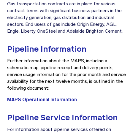
Gas transportation contracts are in place for various
contract terms with significant business partners in the
electricity generation, gas distribution and industrial
sectors. End users of gas include Origin Energy, AGL,
Engie, Liberty OneSteel and Adelaide Brighton Cement.
Pipeline Information
Further information about the MAPS, including a
schematic map, pipeline receipt and delivery points,
service usage information for the prior month and service
availability for the next twelve months, is outlined in the
following document:
MAPS Operational Information
Pipeline Service Information
For information about pipeline services offered on