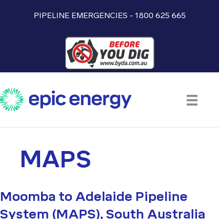
PIPELINE EMERGENCIES - 1800 625 665
MAPS
Moomba to Adelaide Pipeline
System (MAPS), South Australia