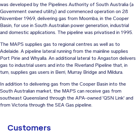
was developed by the Pipelines Authority of South Australia (a
Government owned utility) and commenced operation on 28
November 1969, delivering gas from Moomba, in the Cooper
Basin, for use in South Australian power generation, industrial
and domestic applications. The pipeline was privatised in 1995.
The MAPS supplies gas to regional centres as well as to
Adelaide. A pipeline lateral running from the mainline supplies
Port Pirie and Whyalla. An additional lateral to Angaston delivers
gas to industrial users and into the Riverland Pipeline that, in
turn, supplies gas users in Berri, Murray Bridge and Mildura.
In addition to delivering gas from the Cooper Basin into the
South Australian market, the MAPS can receive gas from
southeast Queensland through the APA-owned 'QSN Link' and
from Victoria through the SEA Gas pipeline.
Customers