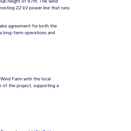
hub height of 87m. The wind
xisting 22 kV power line that runs
take agreement for both the
 a long-term operations and
Wind Farm with the local
e of the project, supporting a