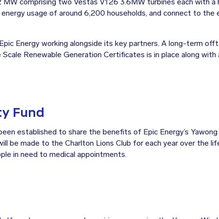
.2 MW comprising two Vestas V126 3.6MW turbines each with a 
t energy usage of around 6,200 households, and connect to the e
pic Energy working alongside its key partners. A long-term off
e Scale Renewable Generation Certificates is in place along with
y Fund
n established to share the benefits of Epic Energy’s Yawong 
ill be made to the Charlton Lions Club for each year over the lif
ple in need to medical appointments.