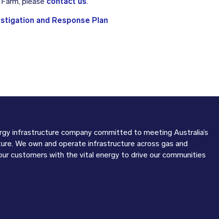
d Farm, please
contact us
.
estigation and Response Plan
ergy infrastructure company committed to meeting Australia’s
ture. We own and operate infrastructure across gas and
 our customers with the vital energy to drive our communities