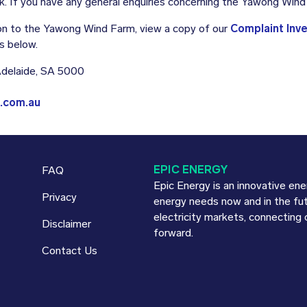
. If you have any general enquiries concerning the Yawong Win
tion to the Yawong Wind Farm, view a copy of our
Complaint Inv
s below.
 Adelaide, SA 5000
.com.au
EPIC ENERGY
FAQ
Epic Energy is an innovative en
Privacy
energy needs now and in the fu
electricity markets, connecting
Disclaimer
forward.
Contact Us