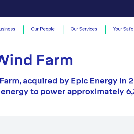
usiness
Our People
Our Services
Your Safe
Wind Farm
arm, acquired by Epic Energy in 2
energy to power approximately 6