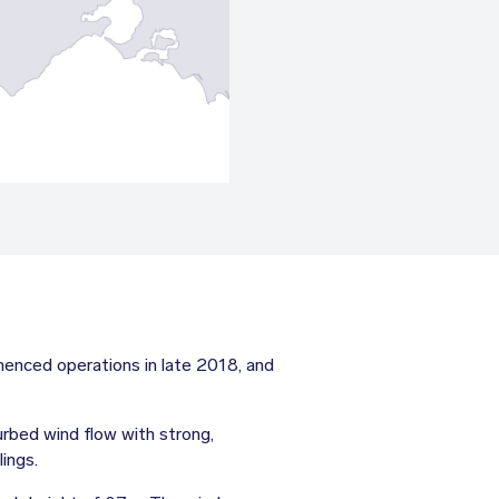
nced operations in late 2018, and
urbed wind flow with strong,
ings.