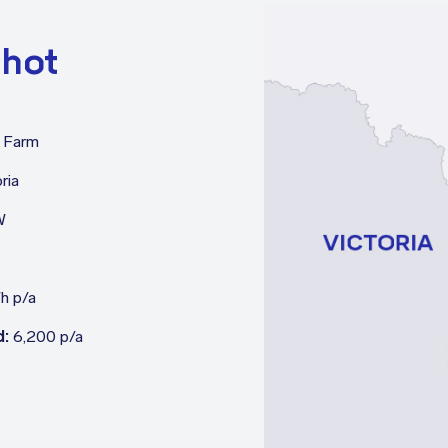
shot
 Farm
ria
W
h p/a
d:
6,200 p/a