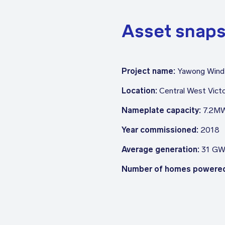
Asset snap
Project name:
Yawong Wind
Location:
Central West Victo
Nameplate capacity:
7.2M
Year commissioned:
2018
Average generation:
31 GW
Number of homes powere