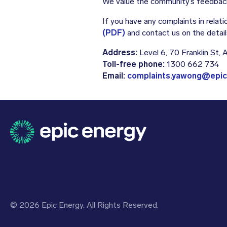
We value the community’s feedback
If you have any complaints in rela
(PDF)
and contact us on the detail
Address:
Level 6, 70 Franklin St,
Toll-free phone:
1300 662 734
Email:
complaints.yawong@epic
© 2026 Epic Energy. All Rights Reserved.