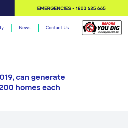
EMERGENCIES - 1800 625 665
ty
News
Contact Us
019, can generate
,200 homes each