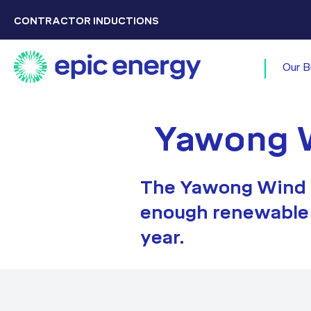
CONTRACTOR INDUCTIONS
Our B
Yawong 
The Yawong Wind F
enough renewable 
year.