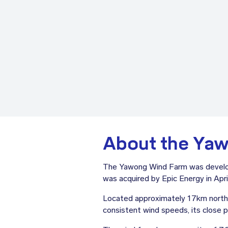
About the Ya
The Yawong Wind Farm was develop
was acquired by Epic Energy in Apri
Located approximately 17km northea
consistent wind speeds, its close pr