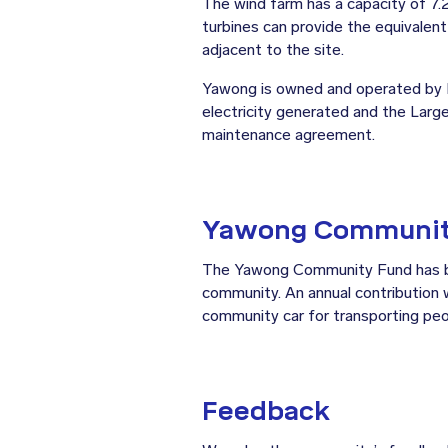
The wind farm has a capacity of 7
turbines can provide the equivalen
adjacent to the site.
Yawong is owned and operated by E
electricity generated and the Larg
maintenance agreement.
Yawong Communit
The Yawong Community Fund has bee
community. An annual contribution w
community car for transporting peo
Feedback