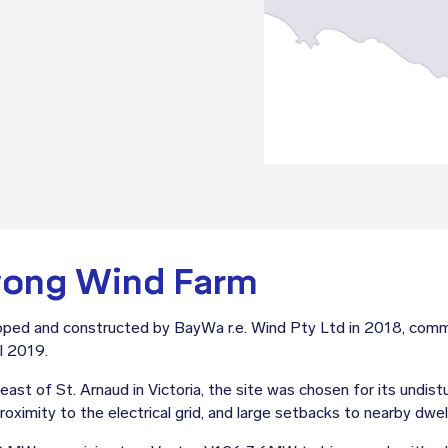
wong Wind Farm
ed and constructed by BayWa r.e. Wind Pty Ltd in 2018, comme
l 2019.
st of St. Arnaud in Victoria, the site was chosen for its undist
oximity to the electrical grid, and large setbacks to nearby dwell